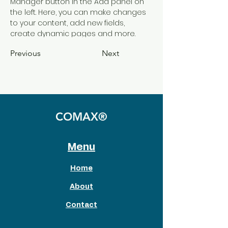
Manager button in the Add panel on 
the left. Here, you can make changes 
to your content, add new fields, 
create dynamic pages and more.
Previous
Next
COMAX®
Menu
Home
About
Contact