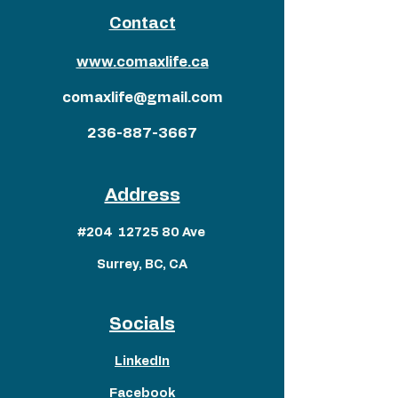
Contact
www.comaxlife.ca
comaxlife@gmail.com
236-887-3667
Address
#204
12725 80
Ave
Surrey, BC, CA
Socials
LinkedIn
Facebook