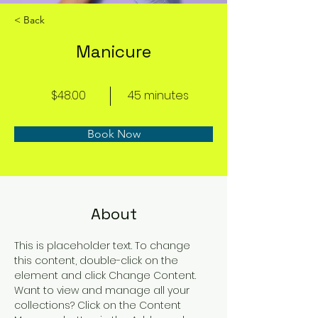
< Back
Manicure
$48.00
45 minutes
Book Now
About
This is placeholder text. To change 
this content, double-click on the 
element and click Change Content. 
Want to view and manage all your 
collections? Click on the Content 