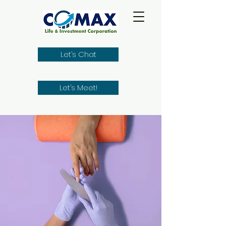
Let’s Chat
Let’s Meet!